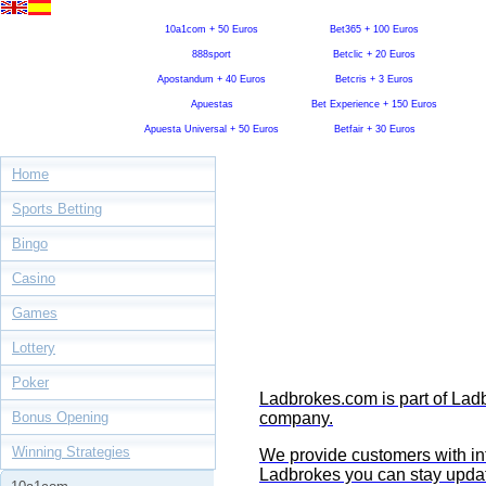
10a1com + 50 Euros
Bet365 + 100 Euros
888sport
Betclic + 20 Euros
Apostandum + 40 Euros
Betcris + 3 Euros
Apuestas
Bet Experience + 150 Euros
Apuesta Universal + 50 Euros
Betfair + 30 Euros
Home
Sports Betting
Bingo
Casino
Games
Lottery
Poker
Ladbrokes.com is part of Lad
Bonus Opening
company.
Winning Strategies
We provide customers with int
Ladbrokes you can stay update