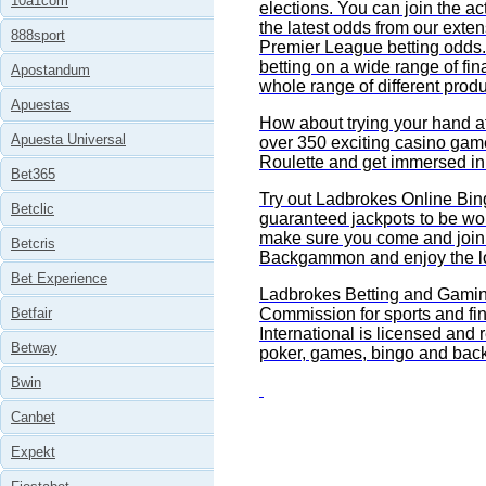
10a1com
elections. You can join the act
the latest odds from our extens
888sport
Premier League betting odds. W
betting on a wide range of fi
Apostandum
whole range of different prod
Apuestas
How about trying your hand at
Apuesta Universal
over 350 exciting casino gam
Roulette and get immersed in 
Bet365
Try out Ladbrokes Online Bing
Betclic
guaranteed jackpots to be wo
make sure you come and join t
Betcris
Backgammon and enjoy the lo
Bet Experience
Ladbrokes Betting and Gamin
Betfair
Commission for sports and fi
International is licensed and 
Betway
poker, games, bingo and bac
Bwin
Canbet
Expekt