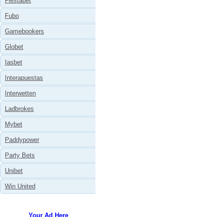
Fiestabet
Fubo
Gamebookers
Globet
Iasbet
Interapuestas
Interwetten
Ladbrokes
Mybet
Paddypower
Party Bets
Unibet
Win United
Your Ad Here