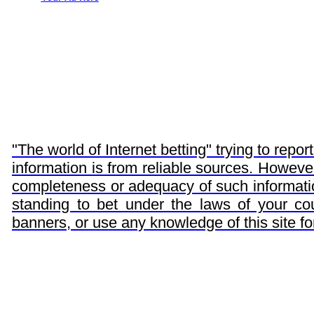
"The world of Internet betting" trying to rep
information is from reliable sources. Howeve
completeness or adequacy of such information
standing to bet under the laws of your cou
banners, or use any knowledge of this site fo