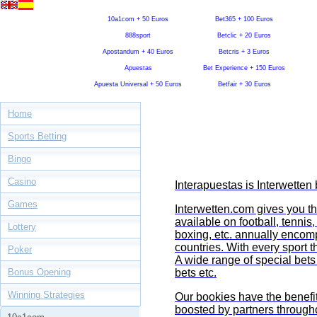
10a1com + 50 Euros
Bet365 + 100 Euros
888sport
Betclic + 20 Euros
Apostandum + 40 Euros
Betcris + 3 Euros
Apuestas
Bet Experience + 150 Euros
Apuesta Universal + 50 Euros
Betfair + 30 Euros
Home
Sports Betting
Bingo
Casino
Interapuestas is Interwetten 
Games
Interwetten.com gives you th
available on football, tennis
Lottery
boxing, etc. annually encom
countries. With every sport 
Poker
A wide range of special bets
Bonus Opening
bets etc.
Winning Strategies
Our bookies have the benefi
boosted by partners through