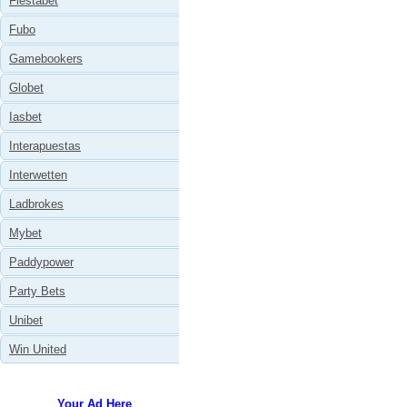
Fiestabet
Fubo
Gamebookers
Globet
Iasbet
Interapuestas
Interwetten
Ladbrokes
Mybet
Paddypower
Party Bets
Unibet
Win United
Your Ad Here