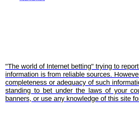
"The world of Internet betting" trying to rep
information is from reliable sources. Howeve
completeness or adequacy of such information
standing to bet under the laws of your cou
banners, or use any knowledge of this site fo