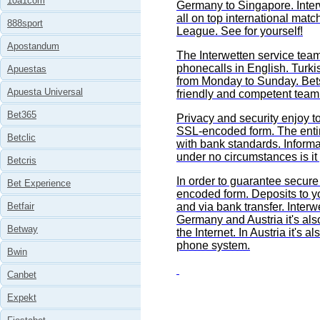
10a1com
Germany to Singapore. Interw
all on top international mat
888sport
League. See for yourself!
Apostandum
The Interwetten service team
phonecalls in English. Turki
Apuestas
from Monday to Sunday. Bets
Apuesta Universal
friendly and competent team
Bet365
Privacy and security enjoy top
SSL-encoded form. The entire
Betclic
with bank standards. Informa
under no circumstances is it 
Betcris
In order to guarantee secure 
Bet Experience
encoded form. Deposits to y
Betfair
and via bank transfer. Inter
Germany and Austria it's als
Betway
the Internet. In Austria it's 
phone system.
Bwin
Canbet
Expekt